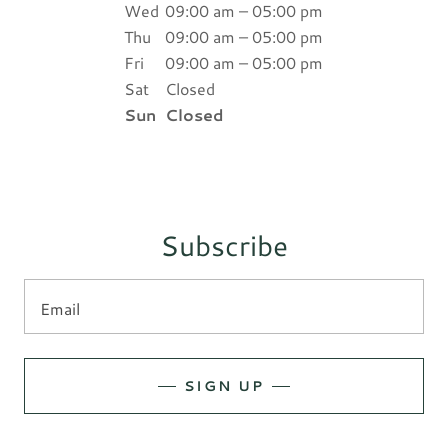
Wed
09:00 am – 05:00 pm
Thu
09:00 am – 05:00 pm
Fri
09:00 am – 05:00 pm
Sat
Closed
Sun
Closed
Subscribe
Email
SIGN UP