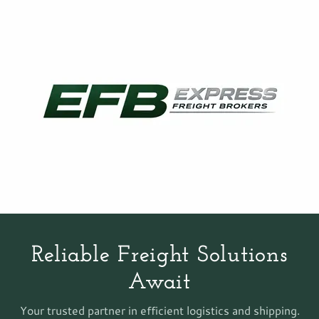
Reliable Freight Solutions
Await
Your trusted partner in efficient logistics and shipping.