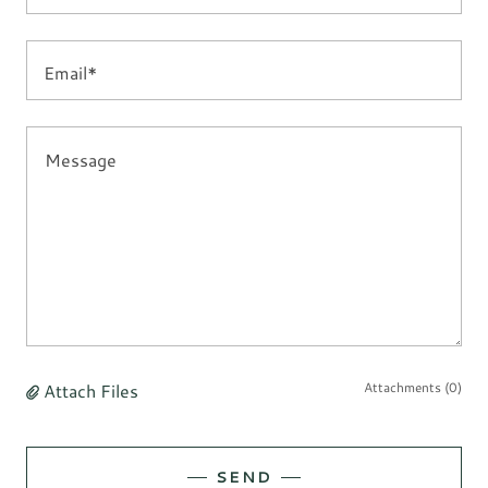
Email*
Attach Files
Attachments (0)
SEND