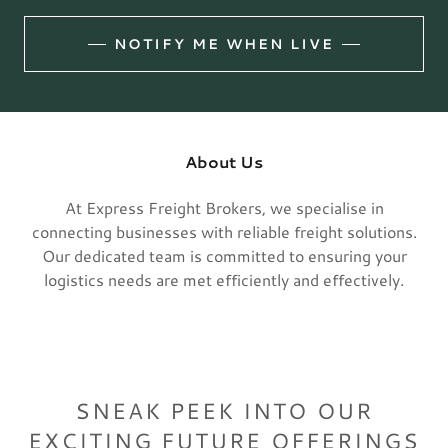
NOTIFY ME WHEN LIVE
About Us
At Express Freight Brokers, we specialise in
connecting businesses with reliable freight solutions.
Our dedicated team is committed to ensuring your
logistics needs are met efficiently and effectively.
SNEAK PEEK INTO OUR
EXCITING FUTURE OFFERINGS