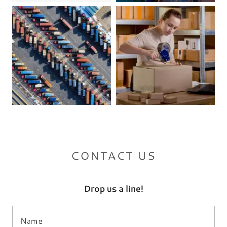
CONTACT US
Drop us a line!
Name