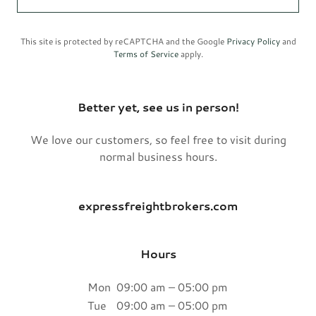
This site is protected by reCAPTCHA and the Google
Privacy Policy
and
Terms of Service
apply.
Better yet, see us in person!
We love our customers, so feel free to visit during
normal business hours.
expressfreightbrokers.com
Hours
Mon
09:00 am – 05:00 pm
Tue
09:00 am – 05:00 pm